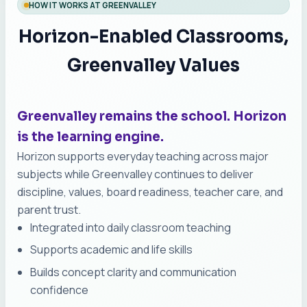
HOW IT WORKS AT GREENVALLEY
Horizon-Enabled Classrooms,
Greenvalley Values
Greenvalley remains the school. Horizon
is the learning engine.
Horizon supports everyday teaching across major
subjects while Greenvalley continues to deliver
discipline, values, board readiness, teacher care, and
parent trust.
Integrated into daily classroom teaching
Supports academic and life skills
Builds concept clarity and communication
confidence