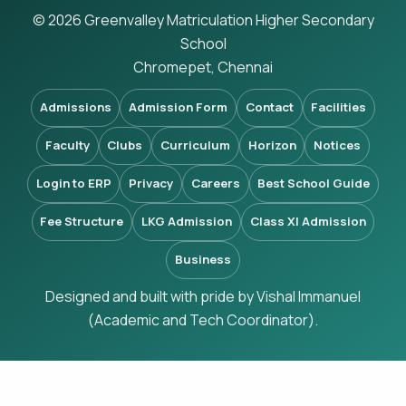
© 2026 Greenvalley Matriculation Higher Secondary
School
Chromepet, Chennai
Admissions
Admission Form
Contact
Facilities
Faculty
Clubs
Curriculum
Horizon
Notices
Login to ERP
Privacy
Careers
Best School Guide
Fee Structure
LKG Admission
Class XI Admission
Business
Designed and built with pride by Vishal Immanuel
(Academic and Tech Coordinator).