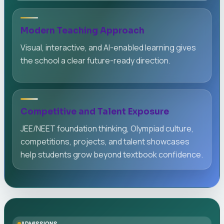
Modern Teaching Approach
Visual, interactive, and AI-enabled learning gives
the school a clear future-ready direction.
Competitive and Talent Exposure
JEE/NEET foundation thinking, Olympiad culture,
competitions, projects, and talent showcases
help students grow beyond textbook confidence.
ADMISSIONS