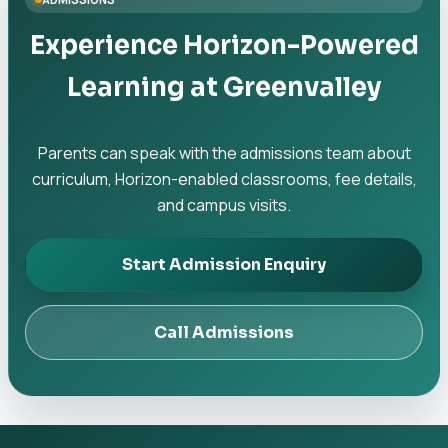
Experience Horizon-Powered
Learning at Greenvalley
Parents can speak with the admissions team about
curriculum, Horizon-enabled classrooms, fee details,
and campus visits.
Start Admission Enquiry
Call Admissions