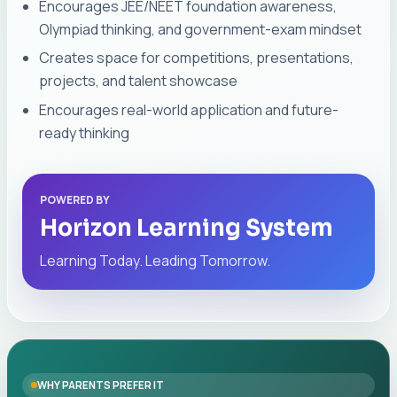
Encourages JEE/NEET foundation awareness,
Olympiad thinking, and government-exam mindset
Creates space for competitions, presentations,
projects, and talent showcase
Encourages real-world application and future-
ready thinking
POWERED BY
Horizon Learning System
Learning Today. Leading Tomorrow.
WHY PARENTS PREFER IT