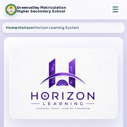
☰
Greenvalley Matriculation
Higher Secondary School
Home
/
Horizon
/
Horizon Learning System