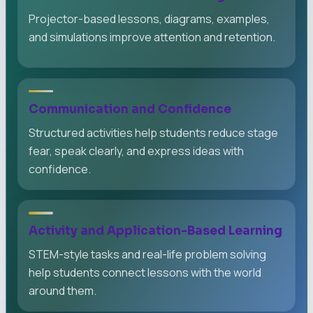
Projector-based lessons, diagrams, examples,
and simulations improve attention and retention.
Communication and Confidence
Structured activities help students reduce stage
fear, speak clearly, and express ideas with
confidence.
Activity and Application-Based Learning
STEM-style tasks and real-life problem solving
help students connect lessons with the world
around them.