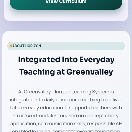
View Curriculum
ABOUT HORIZON
Integrated Into Everyday
Teaching at Greenvalley
At Greenvalley, Horizon Learning System is
integrated into daily classroom teaching to deliver
future-ready education. It supports teachers with
structured modules focused on concept clarity,
application, communication skills, responsible AI-
enabled learning, competitive-exam foundation