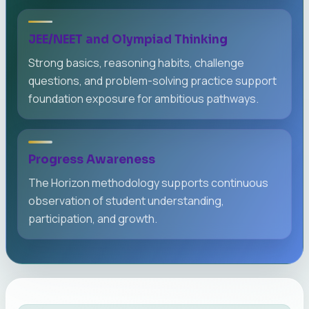
JEE/NEET and Olympiad Thinking
Strong basics, reasoning habits, challenge
questions, and problem-solving practice support
foundation exposure for ambitious pathways.
Progress Awareness
The Horizon methodology supports continuous
observation of student understanding,
participation, and growth.