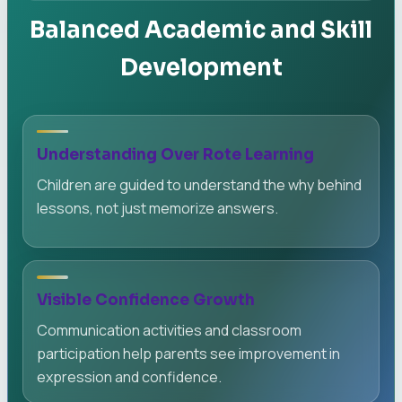
Balanced Academic and Skill
Development
Understanding Over Rote Learning
Children are guided to understand the why behind
lessons, not just memorize answers.
Visible Confidence Growth
Communication activities and classroom
participation help parents see improvement in
expression and confidence.