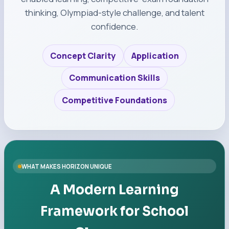
thinking, Olympiad-style challenge, and talent
confidence.
Concept Clarity
Application
Communication Skills
Competitive Foundations
WHAT MAKES HORIZON UNIQUE
A Modern Learning
Framework for School