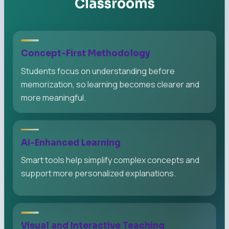
Classrooms
Concept-First Methodology
Students focus on understanding before
memorization, so learning becomes clearer and
more meaningful.
AI-Enhanced Learning
Smart tools help simplify complex concepts and
support more personalized explanations.
Visual and Interactive Teaching