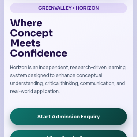
GREENVALLEY + HORIZON
Where
Concept
Meets
Confidence
Horizon is an independent, research-driven learning
system designed to enhance conceptual
understanding, critical thinking, communication, and
real-world application.
Start Admission Enquiry